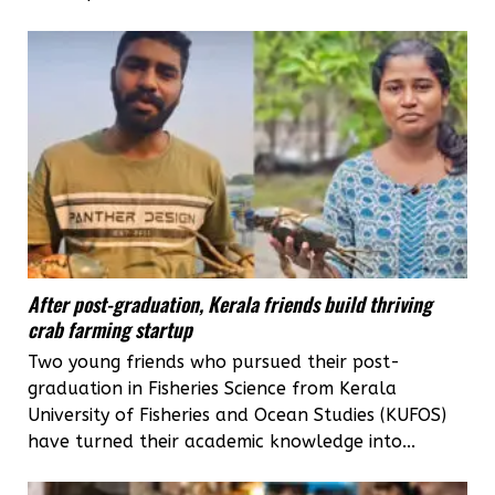
After post-graduation, Kerala friends build thriving
crab farming startup
Two young friends who pursued their post-
graduation in Fisheries Science from Kerala
University of Fisheries and Ocean Studies (KUFOS)
have turned their academic knowledge into...