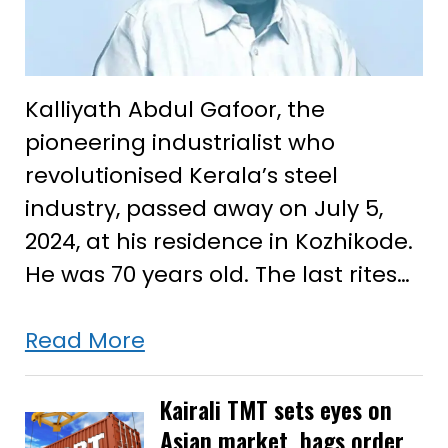
Kalliyath Abdul Gafoor, the
pioneering industrialist who
revolutionised Kerala’s steel
industry, passed away on July 5,
2024, at his residence in Kozhikode.
He was 70 years old. The last rites…
Kalliyath
Read More
Abdul
Gafoor,
Kairali TMT sets eyes on
Asian market, bags order
the