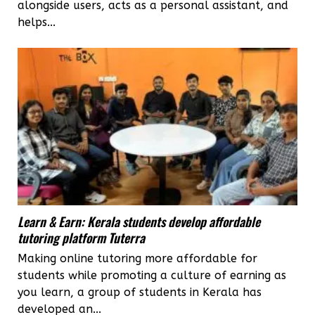
alongside users, acts as a personal assistant, and
helps...
Learn & Earn: Kerala students develop affordable
tutoring platform Tuterra
Making online tutoring more affordable for
students while promoting a culture of earning as
you learn, a group of students in Kerala has
developed an...