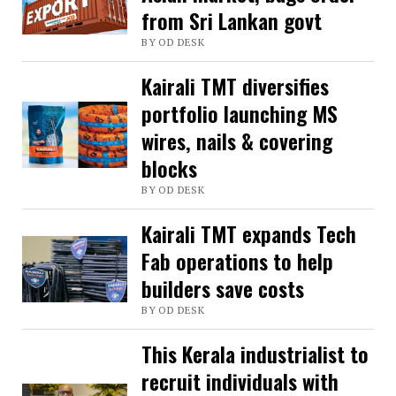
from Sri Lankan govt
visionary
BY OD DESK
entrepreneur
who
Kairali TMT diversifies
revolutionised
portfolio launching MS
steel
wires, nails & covering
blocks
industry
in
BY OD DESK
Kerala
Kairali TMT expands Tech
Fab operations to help
builders save costs
BY OD DESK
This Kerala industrialist to
recruit individuals with