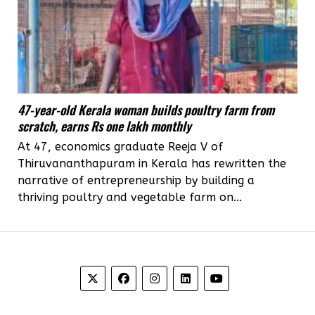
47-year-old Kerala woman builds poultry farm from
scratch, earns Rs one lakh monthly
At 47, economics graduate Reeja V of
Thiruvananthapuram in Kerala has rewritten the
narrative of entrepreneurship by building a
thriving poultry and vegetable farm on...