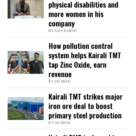
physical disabilities and
more women in his
company
BY AJAY KANTH
How pollution control
system helps Kairali TMT
tap Zinc Oxide, earn
revenue
BY OD DESK
Kairali TMT strikes major
iron ore deal to boost
primary steel production
BY OD DESK