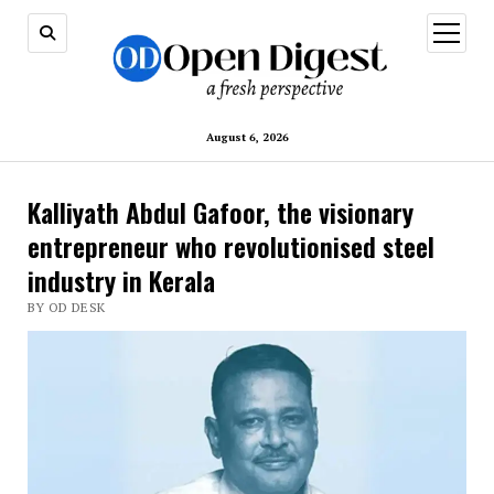
open
menu
August 6, 2026
Kalliyath Abdul Gafoor, the visionary
entrepreneur who revolutionised steel
industry in Kerala
BY OD DESK