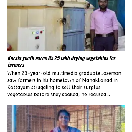
Kerala youth earns Rs 25 lakh drying vegetables for
farmers
When 23-year-old multimedia graduate Josemon
saw farmers in his hometown of Manakkanad in
Kottayam struggling to sell their surplus
vegetables before they spoiled, he realised...