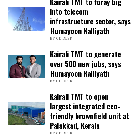
Kairali TMT to foray big
into telecom
infrastructure sector, says
Humayoon Kalliyath
BY OD DESK
Kairali TMT to generate
over 500 new jobs, says
Humayoon Kalliyath
BY OD DESK
Kairali TMT to open
largest integrated eco-
friendly brownfield unit at
Palakkad, Kerala
BY OD DESK