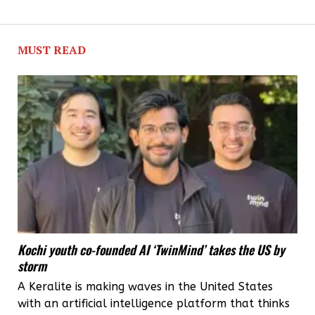
MUST READ
Kochi youth co-founded AI ‘TwinMind’ takes the US by
storm
A Keralite is making waves in the United States
with an artificial intelligence platform that thinks