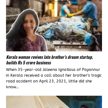
Kerala woman revives late brother’s dream startup,
builds Rs 5 crore business
When 35-year-old Jaleena Ignatious of Payannur
in Kerala received a call about her brother's tragic
road accident on April 23, 2021, little did she
know...